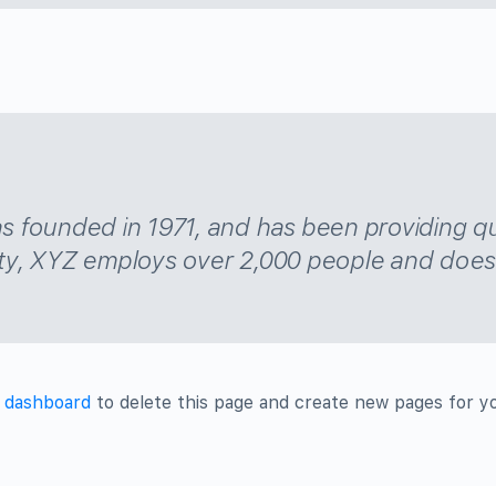
ounded in 1971, and has been providing qual
ty, XYZ employs over 2,000 people and does 
 dashboard
to delete this page and create new pages for y