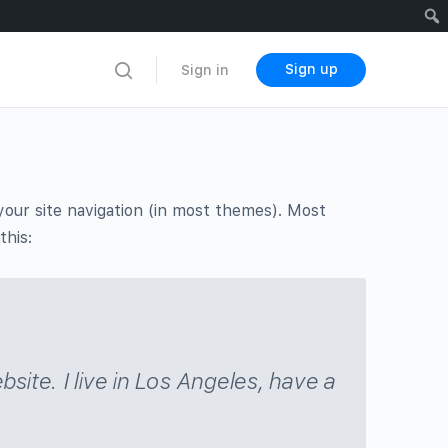
Sign up
Sign in
n your site navigation (in most themes). Most
this:
bsite. I live in Los Angeles, have a