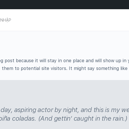
 NHẬP
og post because it will stay in one place and will show up i
hem to potential site visitors. It might say something like 
ay, aspiring actor by night, and this is my we
iña coladas. (And gettin’ caught in the rain.)