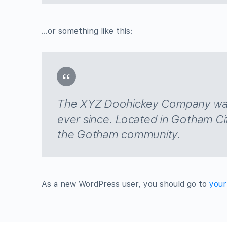
…or something like this:
The XYZ Doohickey Company was f
ever since. Located in Gotham Ci
the Gotham community.
As a new WordPress user, you should go to
your