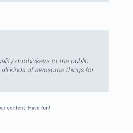
ity doohickeys to the public
all kinds of awesome things for
our content. Have fun!