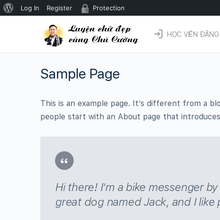
Giới
Log In
Register
Protection
thiệu
HỌC VIÊN ĐĂNG
về
WordPress
Sample Page
This is an example page. It’s different from a bl
people start with an About page that introduces t
Hi there! I’m a bike messenger by d
great dog named Jack, and I like p